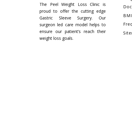
The Peel Weight Loss Clinic is
Doc
proud to offer the cutting edge
BMI
Gastric Sleeve Surgery. Our
Fre
surgeon led care model helps to
ensure our patient’s reach their
Sit
weight loss goals.
EMAIL
peelweightlossclinic@gmail.com