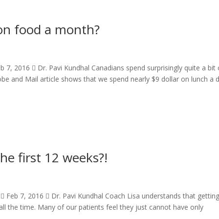
n food a month?
, 2016  Dr. Pavi Kundhal Canadians spend surprisingly quite a bit
lobe and Mail article shows that we spend nearly $9 dollar on lunch a 
he first 12 weeks?!
 Feb 7, 2016  Dr. Pavi Kundhal Coach Lisa understands that gettin
all the time. Many of our patients feel they just cannot have only