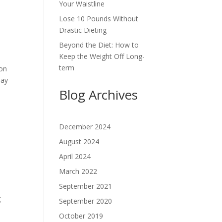
Your Waistline
Lose 10 Pounds Without
Drastic Dieting
Beyond the Diet: How to
Keep the Weight Off Long-
term
 on
day
Blog Archives
December 2024
August 2024
April 2024
March 2022
September 2021
g
September 2020
October 2019