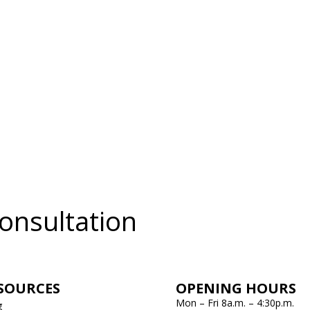
onsultation
SOURCES
OPENING HOURS
Mon – Fri 8a.m. – 4:30p.m.
g