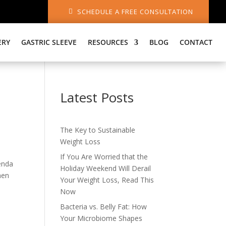
SCHEDULE A FREE CONSULTATION
ERY
GASTRIC SLEEVE
RESOURCES
BLOG
CONTACT
Latest Posts
The Key to Sustainable
Weight Loss
If You Are Worried that the
enda
Holiday Weekend Will Derail
hen
Your Weight Loss, Read This
Now
Bacteria vs. Belly Fat: How
Your Microbiome Shapes