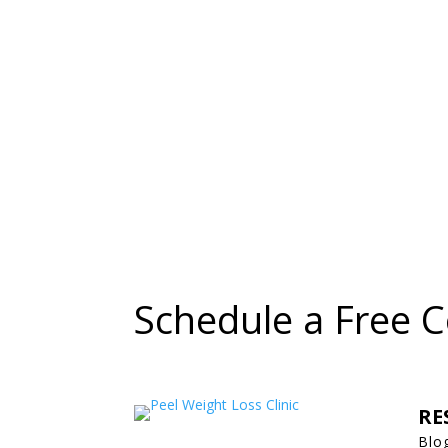
Schedule a Free C
RE
Blo