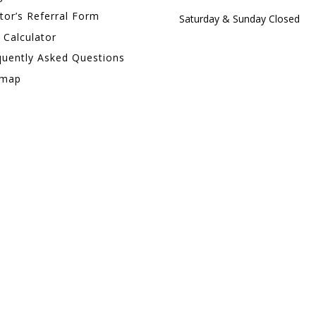
tor’s Referral Form
Saturday & Sunday Closed
 Calculator
quently Asked Questions
emap
PHONE
+1 (905) 792-6223
FAX
+1 (866) 233-9346