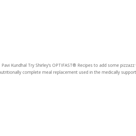
. Pavi Kundhal Try Shirley’s OPTIFAST® Recipes to add some pizzazz 
tritionally complete meal replacement used in the medically suppor