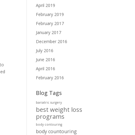
April 2019
February 2019
February 2017
January 2017
December 2016
July 2016
June 2016
to
April 2016
ted
February 2016
Blog Tags
bariatric surgery
best weight loss
programs
body contouring
body countouring