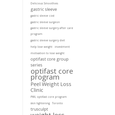
Delicious Smoothies
gastric sleeve
gastric sleeve cost
gastric sleeve surgeon
gastric sleeve surgery after care
program
gastric sleeve surgery diet
help lose weight
investment
motivation to lose weight
optifast core group
series
optifast core
program
Peel Weight Loss
Clinic
PWL optifast core program
skin tightening
Toronto
trusculpt