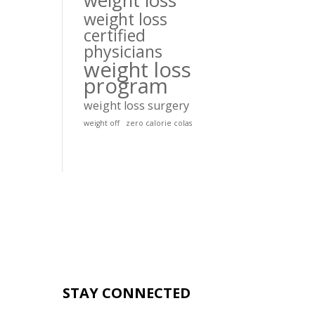
weight loss
weight loss
certified
physicians
weight loss
program
weight loss surgery
weight off
zero calorie colas
STAY CONNECTED