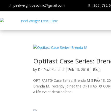
peelweightlossclinic@gmail.com
(905) 792-
Optifast Case Series: Bre
by
Dr. Pavi Kundhal
|
Feb 13, 2016
|
Blog
OPTIFAST® Case Series: Brenda M  Feb 13, 201
Brenda M. recently joined the OPTIFAST® CORE pr
a life event derailed her...