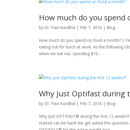
How much do you spend o
by
Dr. Pavi Kundhal
|
Feb 7, 2016
|
Blog
How much do you spend on food a month?  Feb 7
eating out for lunch at work. As the following G
when we eat out. Spending $10...
Why Just Optifast during t
by
Dr. Pavi Kundhal
|
Feb 7, 2016
|
Blog
Why Just OPTIFAST® during the first 12 weeks?! 
started can be hard! We get asked this question 
OPTIFAST® for the active weight loss...