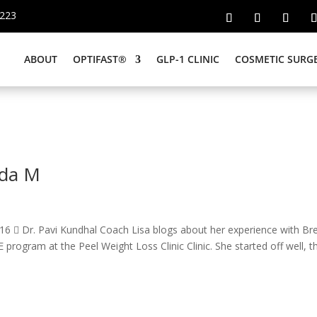
6223
ABOUT
OPTIFAST®
GLP-1 CLINIC
COSMETIC SURG
nda M
6  Dr. Pavi Kundhal Coach Lisa blogs about her experience with Br
ogram at the Peel Weight Loss Clinic Clinic. She started off well, t