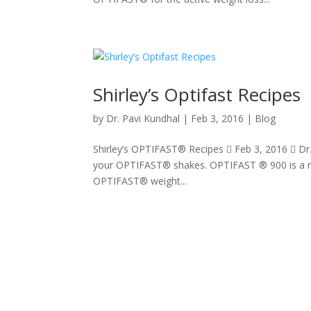
Shirley’s Optifast Recipes
by
Dr. Pavi Kundhal
|
Feb 3, 2016
|
Blog
Shirley’s OPTIFAST® Recipes  Feb 3, 2016  Dr
your OPTIFAST® shakes. OPTIFAST ® 900 is a nu
OPTIFAST® weight...